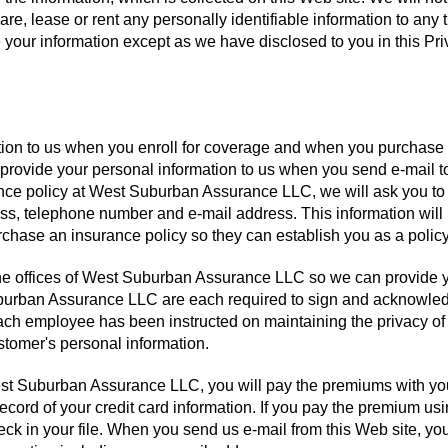
hare, lease or rent any personally identifiable information to any t
e your information except as we have disclosed to you in this Pr
ation to us when you enroll for coverage and when you purchase
 provide your personal information to us when you send e-mail t
ance policy at West Suburban Assurance LLC, we will ask you to
s, telephone number and e-mail address. This information will
hase an insurance policy so they can establish you as a policy
 the offices of West Suburban Assurance LLC so we can provide 
burban Assurance LLC are each required to sign and acknowle
ch employee has been instructed on maintaining the privacy of
stomer's personal information.
st Suburban Assurance LLC, you will pay the premiums with yo
ecord of your credit card information. If you pay the premium us
k in your file. When you send us e-mail from this Web site, you