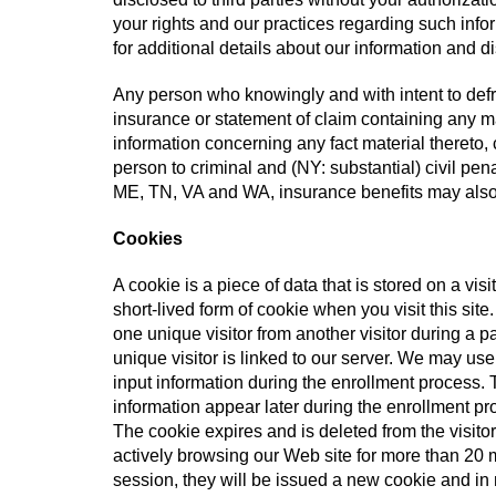
your rights and our practices regarding such inf
for additional details about our information and d
Any person who knowingly and with intent to defr
insurance or statement of claim containing any ma
information concerning any fact material thereto,
person to criminal and (NY: substantial) civil pen
ME, TN, VA and WA, insurance benefits may also
Cookies
A cookie is a piece of data that is stored on a visi
short-lived form of cookie when you visit this si
one unique visitor from another visitor during a pa
unique visitor is linked to our server. We may us
input information during the enrollment process. T
information appear later during the enrollment pro
The cookie expires and is deleted from the visitor
actively browsing our Web site for more than 20 m
session, they will be issued a new cookie and in n