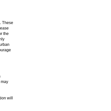
C. These
lease
or the
nly
burban
courage
n
s may
ion will