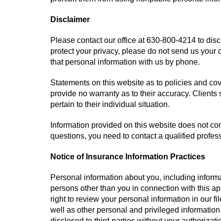
Disclaimer
Please contact our office at
630-800-4214
to disc
protect your privacy, please do not send us your 
that personal information with us by phone.
Statements on this website as to policies and co
provide no warranty as to their accuracy. Clients
pertain to their individual situation.
Information provided on this website does not cons
questions, you need to contact a qualified profes
Notice of Insurance Information Practices
Personal information about you, including informa
persons other than you in connection with this a
right to review your personal information in our f
well as other personal and privileged information
disclosed to third parties without your authorizati