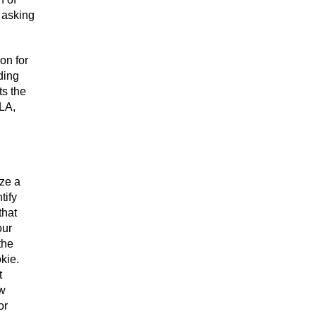
 asking
on for
ding
ts the
 LA,
ize a
tify
that
our
the
kie.
t
ew
or