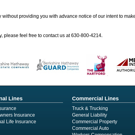
y without providing you with advance notice of our intent to mak
, please feel free to contact us at
630-800-4214
.
nal Lines
Commercial Lines
surance
Truck & Trucking
ners Insurance
General Liability
ual Life Insurance
Commercial Property
Commercial Auto
Workers Compensation