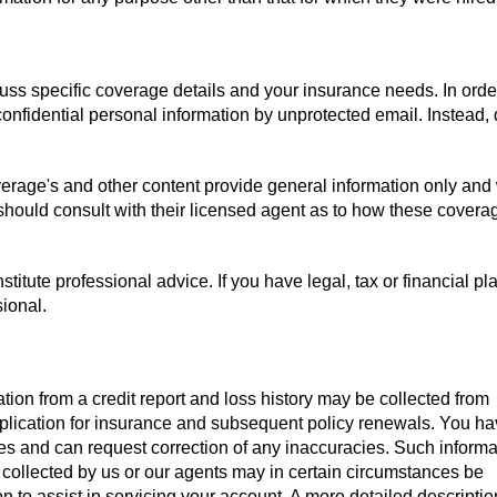
uss specific coverage details and your insurance needs. In orde
confidential personal information by unprotected email. Instead,
verage's and other content provide general information only and
 should consult with their licensed agent as to how these covera
titute professional advice. If you have legal, tax or financial pl
sional.
tion from a credit report and loss history may be collected from
pplication for insurance and subsequent policy renewals. You ha
iles and can request correction of any inaccuracies. Such informa
 collected by us or our agents may in certain circumstances be
on to assist in servicing your account. A more detailed descriptio