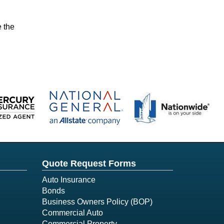
e the
Quote Request Forms
Auto Insurance
Bonds
Business Owners Policy (BOP)
Commercial Auto
Commercial Property