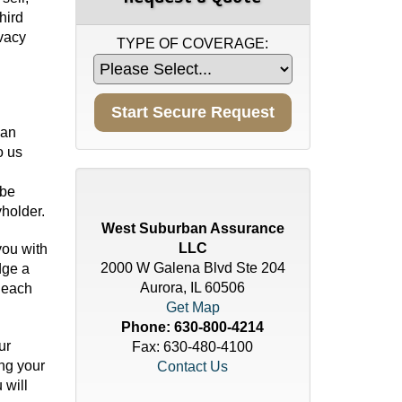
hird
ivacy
TYPE OF COVERAGE:
 an
o us
 be
holder.
West Suburban Assurance
LLC
you with
2000 W Galena Blvd Ste 204
dge a
Aurora, IL 60506
 each
Get Map
Phone:
630-800-4214
ur
Fax: 630-480-4100
ing your
Contact Us
 will