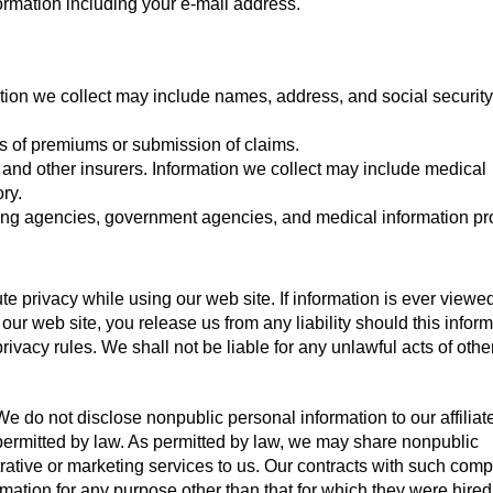
formation including your e-mail address.
ation we collect may include names, address, and social security
s of premiums or submission of claims.
, and other insurers. Information we collect may include medical
ry.
ting agencies, government agencies, and medical information pr
e privacy while using our web site. If information is ever viewe
 our web site, you release us from any liability should this infor
ivacy rules. We shall not be liable for any unlawful acts of oth
e do not disclose nonpublic personal information to our affiliate
r permitted by law. As permitted by law, we may share nonpublic
rative or marketing services to us. Our contracts with such com
mation for any purpose other than that for which they were hired