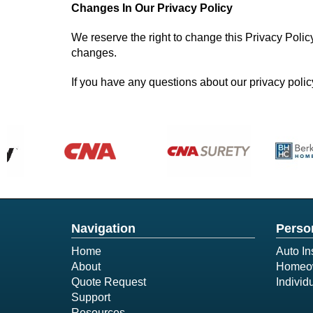
Changes In Our Privacy Policy
We reserve the right to change this Privacy Polic
changes.
If you have any questions about our privacy policy
Navigation
Perso
Home
Auto In
About
Homeow
Quote Request
Individ
Support
Resources