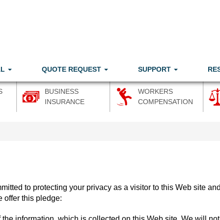
AL
QUOTE REQUEST
SUPPORT
RE
S
BUSINESS
WORKERS
INSURANCE
COMPENSATION
mitted to protecting your privacy as a visitor to this Web site an
 offer this pledge:
 the information, which is collected on this Web site. We will not 