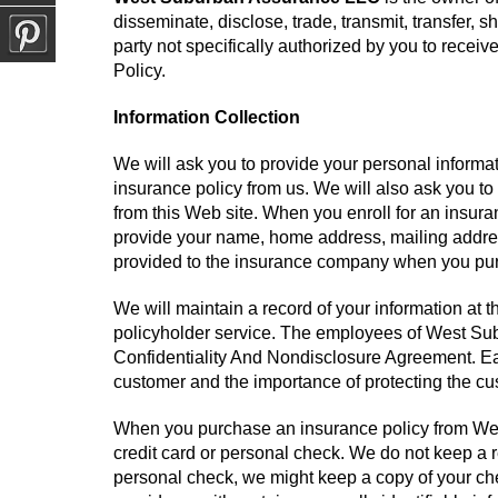
disseminate, disclose, trade, transmit, transfer, s
party not specifically authorized by you to receiv
Policy.
Information Collection
We will ask you to provide your personal inform
insurance policy from us. We will also ask you to
from this Web site. When you enroll for an insur
provide your name, home address, mailing addres
provided to the insurance company when you purc
We will maintain a record of your information at
policyholder service. The employees of West Su
Confidentiality And Nondisclosure Agreement. Ea
customer and the importance of protecting the cu
When you purchase an insurance policy from We
credit card or personal check. We do not keep a r
personal check, we might keep a copy of your chec