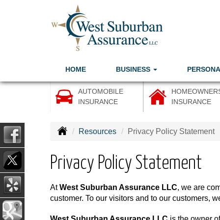
HOME
BUSINESS
PERSON
AUTOMOBILE
HOMEOWNER
INSURANCE
INSURANCE
Resources
Privacy Policy Statement
Privacy Policy Statement
At
West Suburban Assurance LLC
, we are com
customer. To our visitors and to our customers, we
West Suburban Assurance LLC
is the owner of