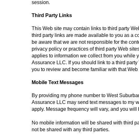
session.
Third Party Links
This Web site may contain links to third party W
third party links are made available to you as a 
be aware that we are not responsible for the conte
privacy policy or practices of third party Web si
applies to information we collect from you while 
Assurance LLC. If you should link to a third pa
you to review and become familiar with that Web s
Mobile Text Messages
By providing my phone number to West Suburba
Assurance LLC may send text messages to my wi
apply. Message frequency will vary, and you will 
No mobile information will be shared with third pa
not be shared with any third parties.