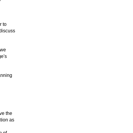
r to
 discuss
 we
ge's
anning
ve the
tion as
n of