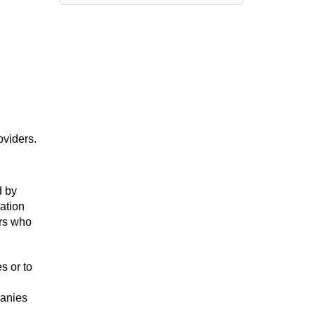
oviders.
d by
mation
ers who
s or to
panies
.