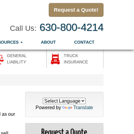
Request a Quote!
630-800-4214
Call Us:
SOURCES
ABOUT
CONTACT
GENERAL
TRUCK
LIABILITY
INSURANCE
Powered by
Translate
d as our
Request a Quote
sell,