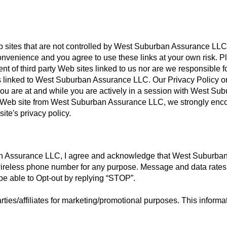
eb sites that are not controlled by West Suburban Assurance LL
convenience and you agree to use these links at your own risk. P
nt of third party Web sites linked to us nor are we responsible f
tes linked to West Suburban Assurance LLC. Our Privacy Policy o
you are at and while you are actively in a session with West Su
rty Web site from West Suburban Assurance LLC, we strongly en
ite's privacy policy.
n Assurance LLC, I agree and acknowledge that West Suburba
reless phone number for any purpose. Message and data rate
be able to Opt-out by replying “STOP”.
rties/affiliates for marketing/promotional purposes. This informat