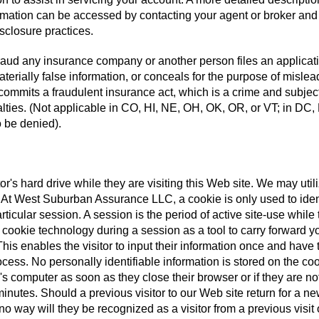
ormation can be accessed by contacting your agent or broker and
isclosure practices.
aud any insurance company or another person files an applicati
terially false information, or conceals for the purpose of mislea
 commits a fraudulent insurance act, which is a crime and subjec
alties. (Not applicable in CO, HI, NE, OH, OK, OR, or VT; in DC,
 be denied).
tor's hard drive while they are visiting this Web site. We may util
te. At West Suburban Assurance LLC, a cookie is only used to iden
rticular session. A session is the period of active site-use while 
e cookie technology during a session as a tool to carry forward y
his enables the visitor to input their information once and have 
cess. No personally identifiable information is stored on the coo
's computer as soon as they close their browser or if they are no
inutes. Should a previous visitor to our Web site return for a n
o way will they be recognized as a visitor from a previous visit 