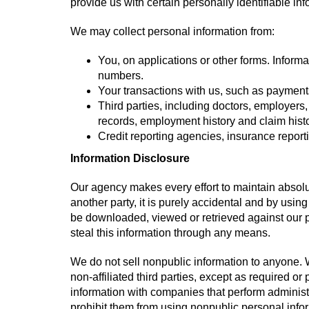
provide us with certain personally identifiable in
We may collect personal information from:
You, on applications or other forms. Inform
numbers.
Your transactions with us, such as payment
Third parties, including doctors, employers
records, employment history and claim histo
Credit reporting agencies, insurance repor
Information Disclosure
Our agency makes every effort to maintain absolut
another party, it is purely accidental and by using
be downloaded, viewed or retrieved against our pr
steal this information through any means.
We do not sell nonpublic information to anyone. W
non-affiliated third parties, except as required o
information with companies that perform administ
prohibit them from using nonpublic personal infor